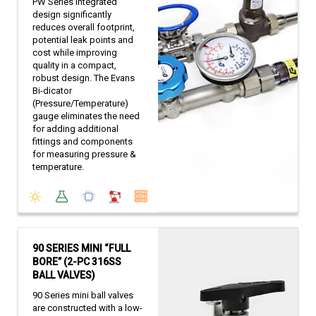
PW Series integrated
design significantly
reduces overall footprint,
potential leak points and
cost while improving
quality in a compact,
robust design. The Evans
Bi-dicator
(Pressure/Temperature)
gauge eliminates the need
for adding additional
fittings and components
for measuring pressure &
temperature.
90 SERIES MINI “FULL
BORE” (2-PC 316SS
BALL VALVES)
90 Series mini ball valves
are constructed with a low-