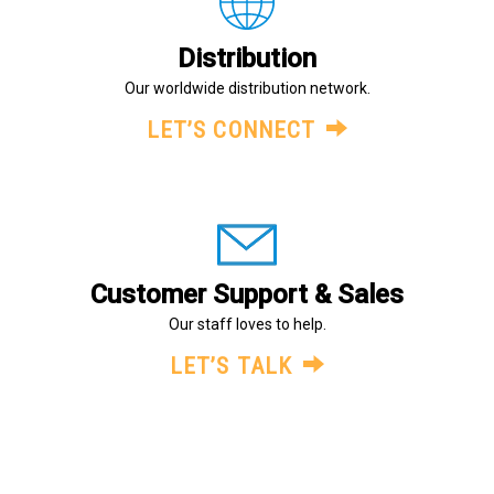
Distribution
Our worldwide distribution network.
LET’S CONNECT
Customer Support & Sales
Our staff loves to help.
LET’S TALK
About Us
Legal
Terms and Conditions