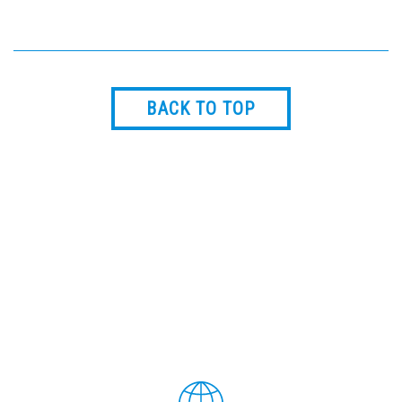
BACK TO TOP