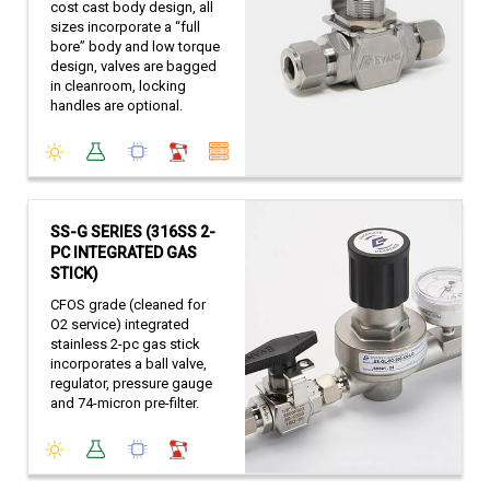
cost cast body design, all
sizes incorporate a “full
bore” body and low torque
design, valves are bagged
in cleanroom, locking
handles are optional.
SS-G SERIES (316SS 2-
PC INTEGRATED GAS
STICK)
CFOS grade (cleaned for
O2 service) integrated
stainless 2-pc gas stick
incorporates a ball valve,
regulator, pressure gauge
and 74-micron pre-filter.