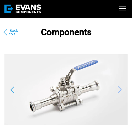
Components
Back
to all