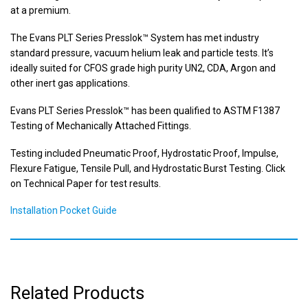
at a premium.
The Evans PLT Series Presslok™ System has met industry
standard pressure, vacuum helium leak and particle tests. It’s
ideally suited for CFOS grade high purity UN2, CDA, Argon and
other inert gas applications.
Evans PLT Series Presslok™ has been qualified to ASTM F1387
Testing of Mechanically Attached Fittings.
Testing included Pneumatic Proof, Hydrostatic Proof, Impulse,
Flexure Fatigue, Tensile Pull, and Hydrostatic Burst Testing. Click
on Technical Paper for test results.
Installation Pocket Guide
Related Products