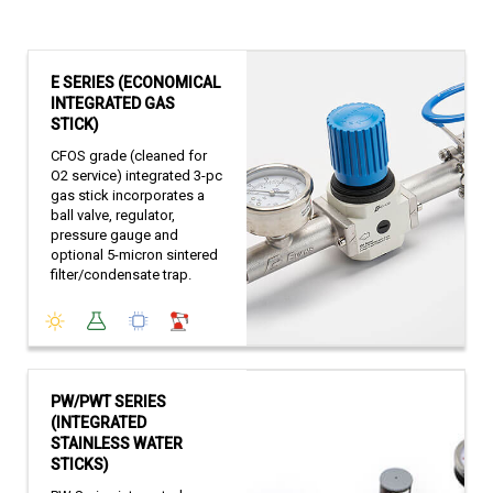
E SERIES (ECONOMICAL
INTEGRATED GAS
STICK)
CFOS grade (cleaned for
O2 service) integrated 3-pc
gas stick incorporates a
ball valve, regulator,
pressure gauge and
optional 5-micron sintered
filter/condensate trap.
PW/PWT SERIES
(INTEGRATED
STAINLESS WATER
STICKS)