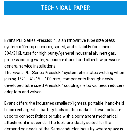
TECHNICAL PAPER
Evans PLT Series Presslok™ , is an innovative tube size press
system offering economy, speed, and reliability for joining
304/316L tube for high purity/general industrial air, inert gas,
process cooling water, vacuum exhaust and other low pressure
general service installations.
The Evans PLT Series Presslok™ system eliminates welding when
joining 1/2” – 4” (15 – 100 mm) components through newly
developed tube sized Presslok™ couplings, elbows, tees, reducers,
adapters and valves.
Evans offers the industries smallest/lightest, portable, hand-held
Li-ion rechargeable battery tools on the market. These tools are
used to connect fittings to tube with a permanent mechanical
attachment in seconds. The tools are ideally suited for the
demanding needs of the Semiconductor Industry where space is