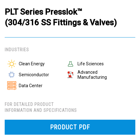
PLT Series Presslok™
(304/316 SS Fittings & Valves)
INDUSTRIES
Clean Energy
Life Sciences
Advanced
Semiconductor
Manufacturing
Data Center
FOR DETAILED PRODUCT
INFORMATION AND SPECIFICATIONS
PRODUCT PDF