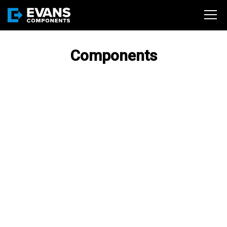
Components
BA SERIES (316SS HIGH
PURITY 3-PC BALL
VALVES)
Evans Components, Inc. was
the first to introduce a High
Purity Valve for use in the
Semiconductor marketplace.
PLT SERIES PRESSLOK
(304/316 SS FITTINGS &