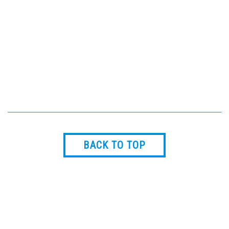
gauges. The design reduces
overall installed cost and
potential leak points and is
ideally suited for Process
Cooling Water applications.
BACK TO TOP