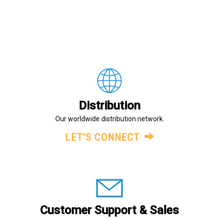
Distribution
Our worldwide distribution network.
LET’S CONNECT
Customer Support & Sales