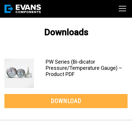
Downloads
PW Series (Bi-dicator
Pressure/Temperature Gauge) –
Product PDF
DOWNLOAD