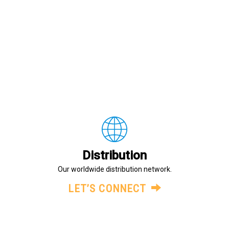
Distribution
Our worldwide distribution network.
LET’S CONNECT