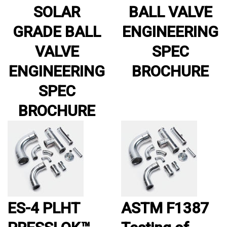
SOLAR
BALL VALVE
GRADE BALL
ENGINEERING
VALVE
SPEC
ENGINEERING
BROCHURE
SPEC
BROCHURE
ES-4 PLHT
ASTM F1387