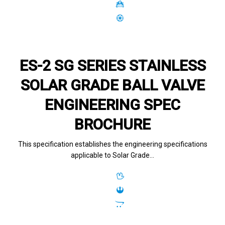
ES-2 SG SERIES STAINLESS
SOLAR GRADE BALL VALVE
ENGINEERING SPEC
BROCHURE
This specification establishes the engineering specifications
applicable to Solar Grade…