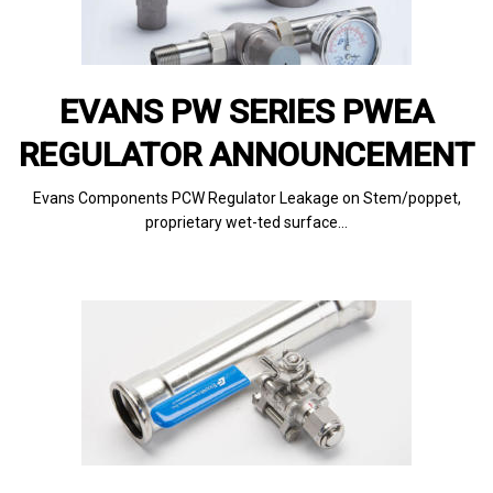
EVANS PW SERIES PWEA
REGULATOR ANNOUNCEMENT
Evans Components PCW Regulator Leakage on Stem/poppet,
proprietary wet-ted surface…