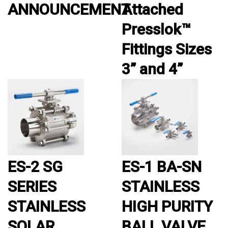
ANNOUNCEMENT
Attached
Presslok™
Fittings Sizes
3” and 4”
ES-2 SG
ES-1 BA-SN
SERIES
STAINLESS
STAINLESS
HIGH PURITY
SOLAR
BALL VALVE