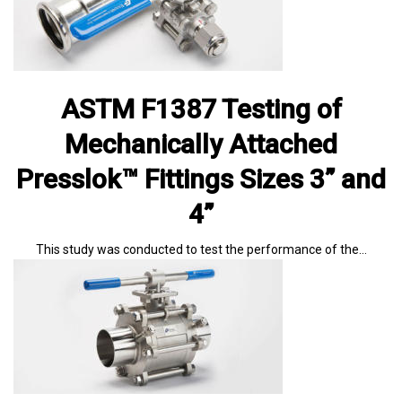
ASTM F1387 Testing of
Mechanically Attached
Presslok™ Fittings Sizes 3” and
4”
This study was conducted to test the performance of the…