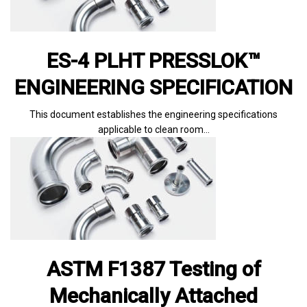
ES-4 PLHT PRESSLOK™
ENGINEERING SPECIFICATION
This document establishes the engineering specifications
applicable to clean room…
ASTM F1387 Testing of
Mechanically Attached