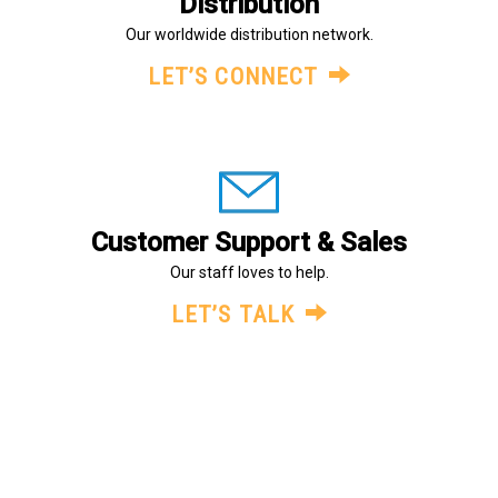
Distribution
Our worldwide distribution network.
LET’S CONNECT
Customer Support & Sales
Our staff loves to help.
LET’S TALK
About Us
Legal
Terms and Conditions
© Evans Components Inc., All Rights Reserved