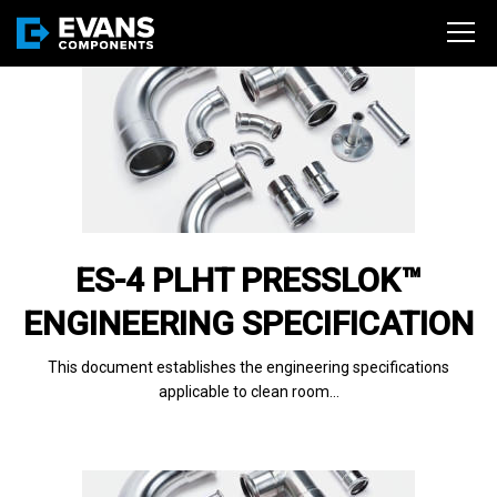
ES-4 PLHT PRESSLOK™
ENGINEERING SPECIFICATION
This document establishes the engineering specifications
applicable to clean room…