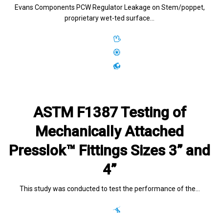
Evans Components PCW Regulator Leakage on Stem/poppet,
proprietary wet-ted surface…
ASTM F1387 Testing of
Mechanically Attached
Presslok™ Fittings Sizes 3” and
4”
This study was conducted to test the performance of the…