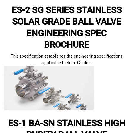
ES-2 SG SERIES STAINLESS
SOLAR GRADE BALL VALVE
ENGINEERING SPEC
BROCHURE
This specification establishes the engineering specifications
applicable to Solar Grade…
ES-1 BA-SN STAINLESS HIGH