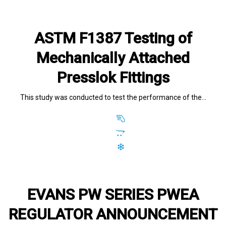
ASTM F1387 Testing of
Mechanically Attached
Presslok Fittings
This study was conducted to test the performance of the…
EVANS PW SERIES PWEA
REGULATOR ANNOUNCEMENT