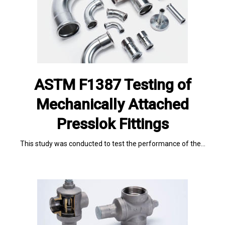
ASTM F1387 Testing of
Mechanically Attached
Presslok Fittings
This study was conducted to test the performance of the…