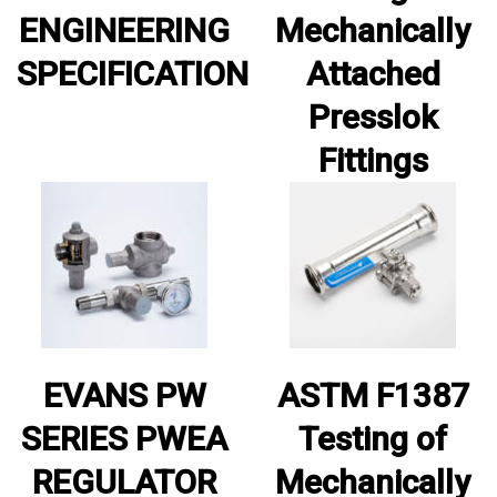
ENGINEERING
Mechanically
SPECIFICATION
Attached
Presslok
Fittings
EVANS PW
ASTM F1387
SERIES PWEA
Testing of
REGULATOR
Mechanically