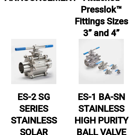
Presslok™
Fittings Sizes
3” and 4”
ES-2 SG
ES-1 BA-SN
SERIES
STAINLESS
STAINLESS
HIGH PURITY
SOLAR
BALL VALVE