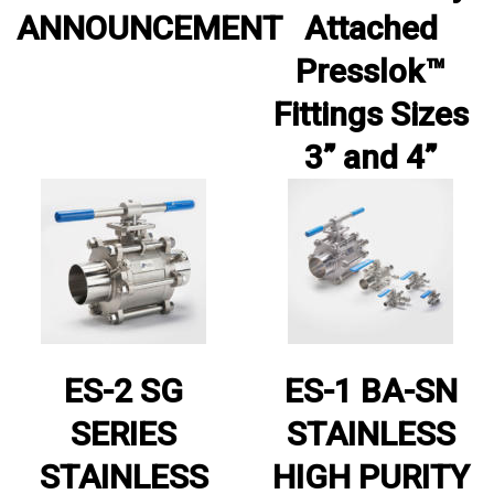
ANNOUNCEMENT
Attached
Presslok™
Fittings Sizes
3” and 4”
ES-2 SG
ES-1 BA-SN
SERIES
STAINLESS
STAINLESS
HIGH PURITY