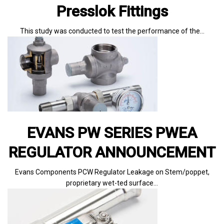
Presslok Fittings
This study was conducted to test the performance of the…
EVANS PW SERIES PWEA
REGULATOR ANNOUNCEMENT
Evans Components PCW Regulator Leakage on Stem/poppet,
proprietary wet-ted surface…