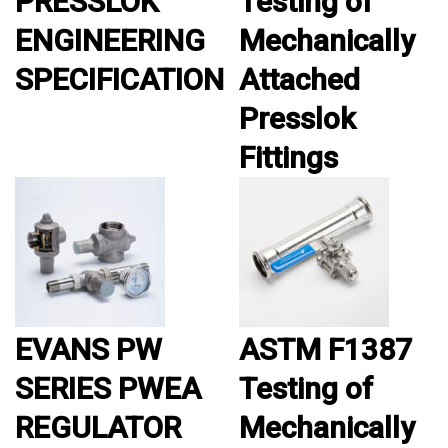
PRESSLOK™
Testing of
ENGINEERING
Mechanically
SPECIFICATION
Attached
Presslok
Fittings
EVANS PW
ASTM F1387
SERIES PWEA
Testing of
REGULATOR
Mechanically