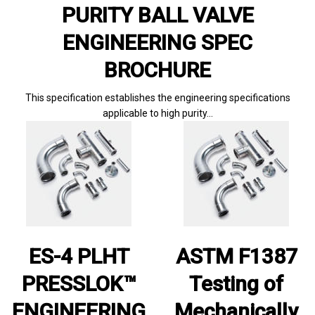
PURITY BALL VALVE
ENGINEERING SPEC
BROCHURE
This specification establishes the engineering specifications
applicable to high purity…
ES-4 PLHT
ASTM F1387
PRESSLOK™
Testing of
ENGINEERING
Mechanically