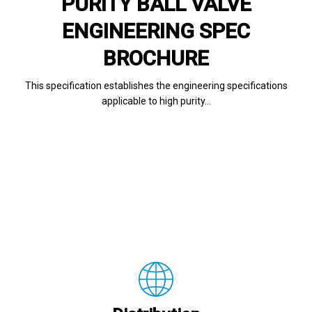
PURITY BALL VALVE
ENGINEERING SPEC
BROCHURE
This specification establishes the engineering specifications
applicable to high purity…