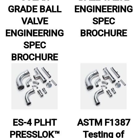
GRADE BALL
ENGINEERING
VALVE
SPEC
ENGINEERING
BROCHURE
SPEC
BROCHURE
ES-4 PLHT
ASTM F1387
PRESSLOK™
Testing of