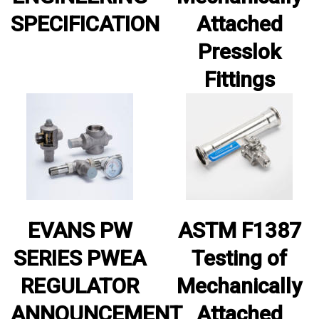
SPECIFICATION
Attached
Presslok
Fittings
EVANS PW
ASTM F1387
SERIES PWEA
Testing of
REGULATOR
Mechanically
ANNOUNCEMENT
Attached