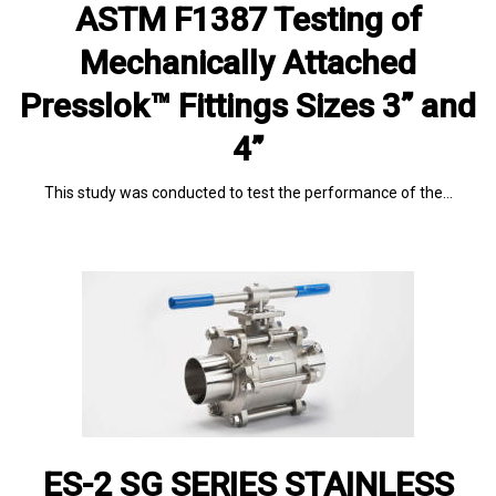
ASTM F1387 Testing of
Mechanically Attached
Presslok™ Fittings Sizes 3” and
4”
This study was conducted to test the performance of the…
ES-2 SG SERIES STAINLESS