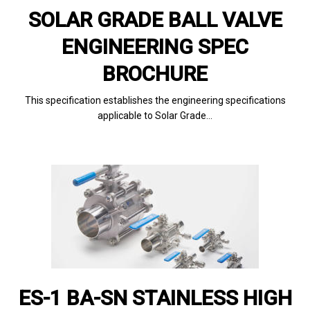
SOLAR GRADE BALL VALVE
ENGINEERING SPEC
BROCHURE
This specification establishes the engineering specifications
applicable to Solar Grade…
ES-1 BA-SN STAINLESS HIGH