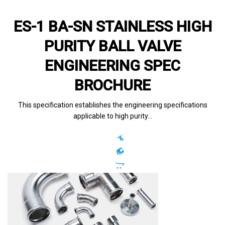
ES-1 BA-SN STAINLESS HIGH
PURITY BALL VALVE
ENGINEERING SPEC
BROCHURE
This specification establishes the engineering specifications
applicable to high purity…