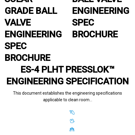
GRADE BALL
ENGINEERING
VALVE
SPEC
ENGINEERING
BROCHURE
SPEC
BROCHURE
ES-4 PLHT PRESSLOK™
ENGINEERING SPECIFICATION
This document establishes the engineering specifications
applicable to clean room…