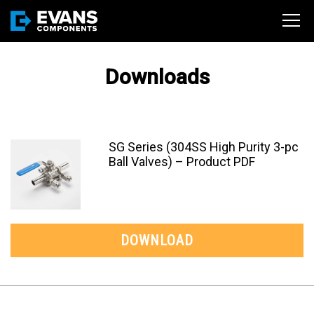
Downloads
SG Series (304SS High Purity 3-pc
Ball Valves) – Product PDF
DOWNLOAD