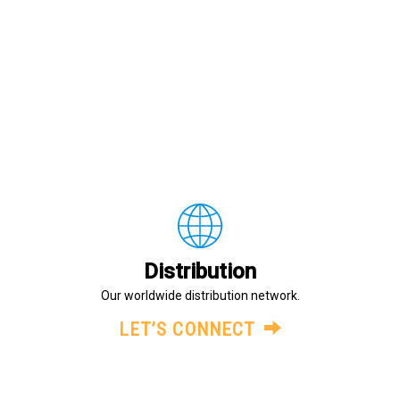
Distribution
Our worldwide distribution network.
LET’S CONNECT