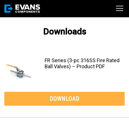
Downloads
FR Series (3-pc 316SS Fire Rated
Ball Valves) – Product PDF
DOWNLOAD