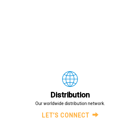
Distribution
Our worldwide distribution network.
LET’S CONNECT