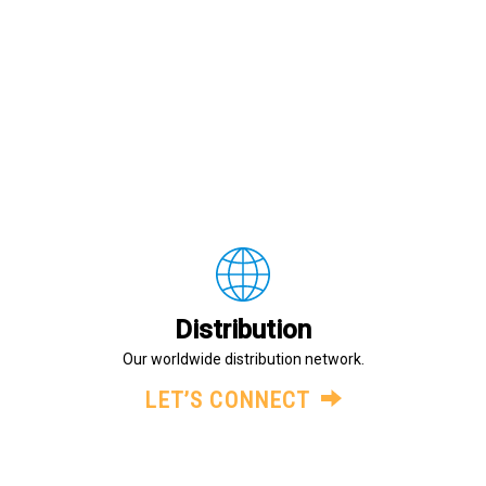
Distribution
Our worldwide distribution network.
LET’S CONNECT