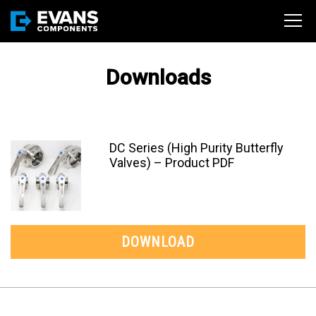
Downloads
DC Series (High Purity Butterfly
Valves) – Product PDF
DOWNLOAD