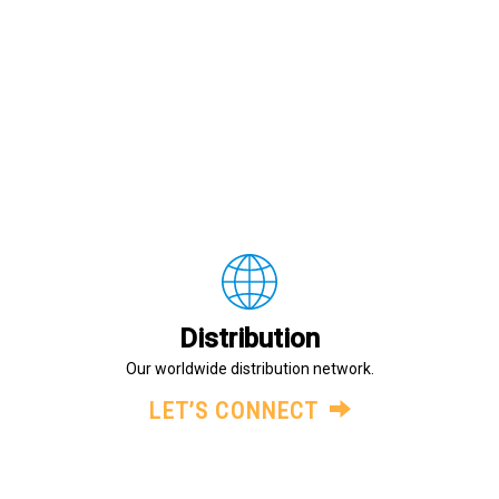
Distribution
Our worldwide distribution network.
LET’S CONNECT