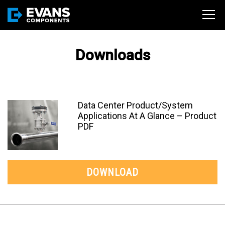
Downloads
Data Center Product/System
Applications At A Glance – Product
PDF
DOWNLOAD