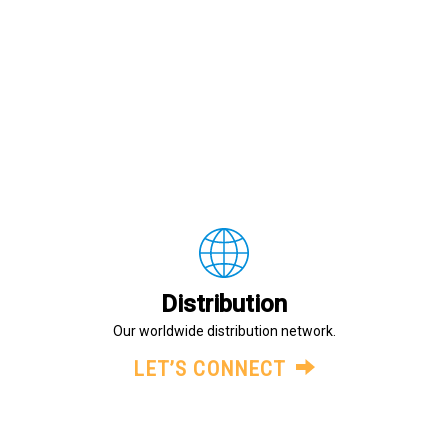
Distribution
Our worldwide distribution network.
LET’S CONNECT