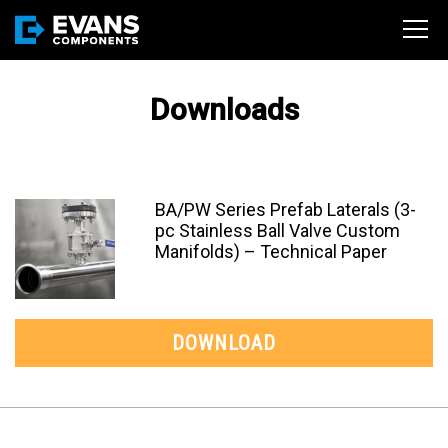
Downloads
BA/PW Series Prefab Laterals (3-
pc Stainless Ball Valve Custom
Manifolds) – Technical Paper
DOWNLOAD