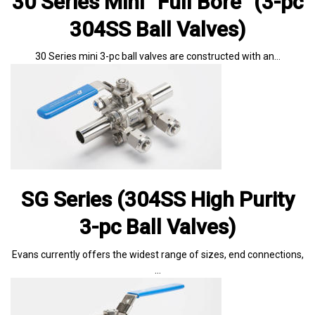
30 Series Mini “Full Bore” (3-pc
304SS Ball Valves)
30 Series mini 3-pc ball valves are constructed with an…
SG Series (304SS High Purity
3-pc Ball Valves)
Evans currently offers the widest range of sizes, end connections,
…