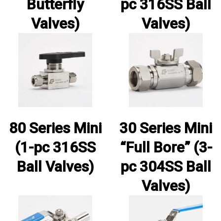
Butterfly
pc 316SS Ball
Valves)
Valves)
80 Series Mini
30 Series Mini
(1-pc 316SS
“Full Bore” (3-
Ball Valves)
pc 304SS Ball
Valves)