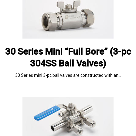
30 Series Mini “Full Bore” (3-pc
304SS Ball Valves)
30 Series mini 3-pc ball valves are constructed with an…