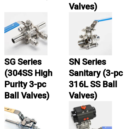
Valves)
SG Series
SN Series
(304SS High
Sanitary (3-pc
Purity 3-pc
316L SS Ball
Ball Valves)
Valves)