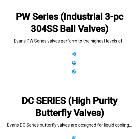
PW Series (Industrial 3-pc
304SS Ball Valves)
Evans PW Series valves perform to the highest levels of…
DC SERIES (High Purity
Butterfly Valves)
Evans DC Series butterfly valves are designed for liquid cooling…