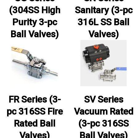
(304SS High
Sanitary (3-pc
Purity 3-pc
316L SS Ball
Ball Valves)
Valves)
FR Series (3-
SV Series
pc 316SS Fire
Vacuum Rated
Rated Ball
(3-pc 316SS
Valves)
Ball Valves)