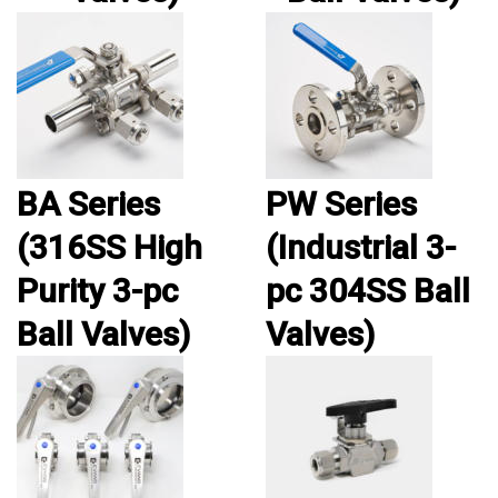
BA Series
PW Series
(316SS High
(Industrial 3-
Purity 3-pc
pc 304SS Ball
Ball Valves)
Valves)