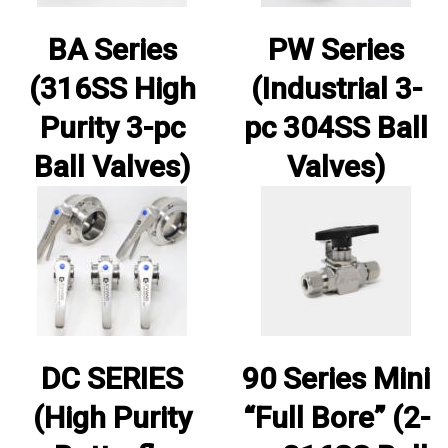
BA Series
PW Series
(316SS High
(Industrial 3-
Purity 3-pc
pc 304SS Ball
Ball Valves)
Valves)
DC SERIES
90 Series Mini
(High Purity
“Full Bore” (2-