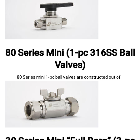
80 Series Mini (1-pc 316SS Ball
Valves)
80 Series mini 1-pc ball valves are constructed out of…