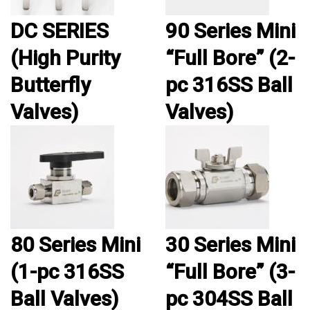
DC SERIES
90 Series Mini
(High Purity
“Full Bore” (2-
Butterfly
pc 316SS Ball
Valves)
Valves)
80 Series Mini
30 Series Mini
(1-pc 316SS
“Full Bore” (3-
Ball Valves)
pc 304SS Ball