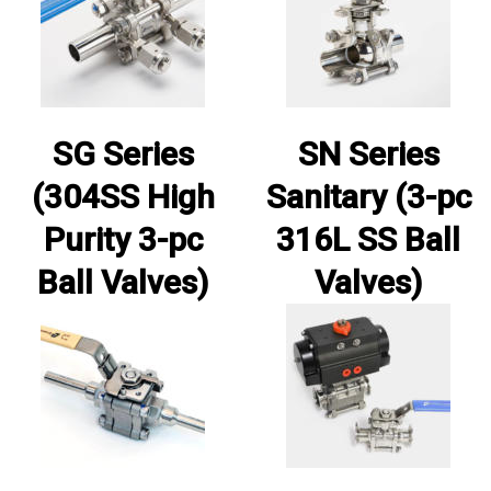
SG Series
SN Series
(304SS High
Sanitary (3-pc
Purity 3-pc
316L SS Ball
Ball Valves)
Valves)