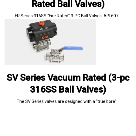
Rated Ball Valves)
FR Series 316SS “Fire Rated” 3-PC Ball Valves, API 607…
SV Series Vacuum Rated (3-pc
316SS Ball Valves)
The SV Series valves are designed with a “true bore”…