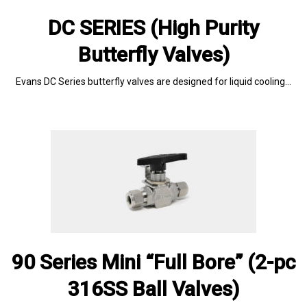
DC SERIES (High Purity
Butterfly Valves)
Evans DC Series butterfly valves are designed for liquid cooling…
90 Series Mini “Full Bore” (2-pc
316SS Ball Valves)