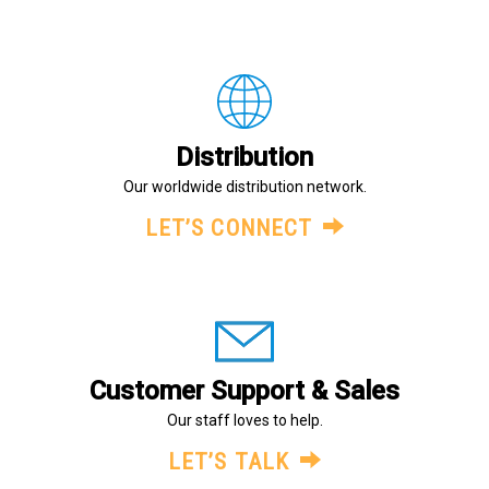
Distribution
Our worldwide distribution network.
LET’S CONNECT
Customer Support & Sales
Our staff loves to help.
LET’S TALK