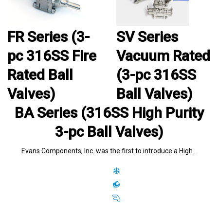
FR Series (3-
SV Series
pc 316SS Fire
Vacuum Rated
Rated Ball
(3-pc 316SS
Valves)
Ball Valves)
BA Series (316SS High Purity
3-pc Ball Valves)
Evans Components, Inc. was the first to introduce a High…