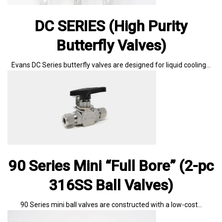
DC SERIES (High Purity
Butterfly Valves)
Evans DC Series butterfly valves are designed for liquid cooling…
90 Series Mini “Full Bore” (2-pc
316SS Ball Valves)
90 Series mini ball valves are constructed with a low-cost…