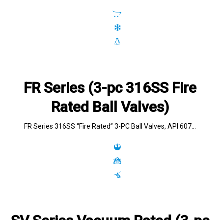
FR Series (3-pc 316SS Fire
Rated Ball Valves)
FR Series 316SS “Fire Rated” 3-PC Ball Valves, API 607…