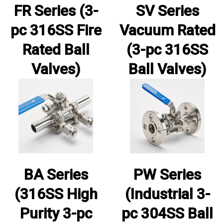
FR Series (3-
SV Series
pc 316SS Fire
Vacuum Rated
Rated Ball
(3-pc 316SS
Valves)
Ball Valves)
BA Series
PW Series
(316SS High
(Industrial 3-
Purity 3-pc
pc 304SS Ball