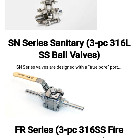
SN Series Sanitary (3-pc 316L
SS Ball Valves)
SN Series valves are designed with a “true bore” port,…
FR Series (3-pc 316SS Fire