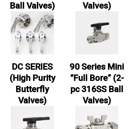
Ball Valves)
Valves)
DC SERIES
90 Series Mini
(High Purity
“Full Bore” (2-
Butterfly
pc 316SS Ball
Valves)
Valves)