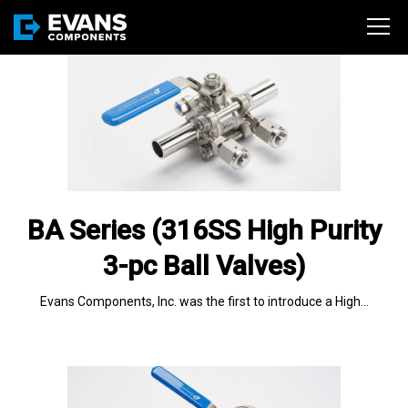
BA Series (316SS High Purity
3-pc Ball Valves)
Evans Components, Inc. was the first to introduce a High…