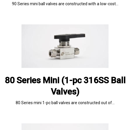
90 Series mini ball valves are constructed with a low-cost…
80 Series Mini (1-pc 316SS Ball
Valves)
80 Series mini 1-pc ball valves are constructed out of…