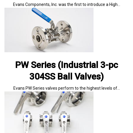
Evans Components, Inc. was the first to introduce a High…
PW Series (Industrial 3-pc
304SS Ball Valves)
Evans PW Series valves perform to the highest levels of…