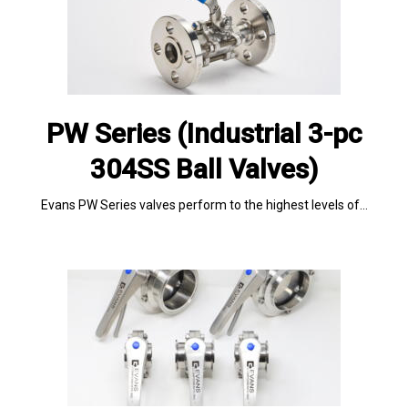
PW Series (Industrial 3-pc
304SS Ball Valves)
Evans PW Series valves perform to the highest levels of…