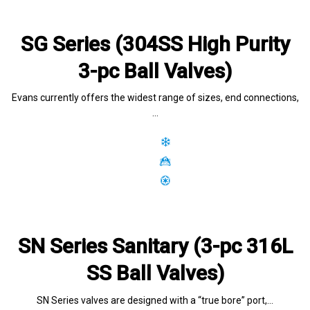
SG Series (304SS High Purity
3-pc Ball Valves)
Evans currently offers the widest range of sizes, end connections,
…
SN Series Sanitary (3-pc 316L
SS Ball Valves)
SN Series valves are designed with a “true bore” port,…