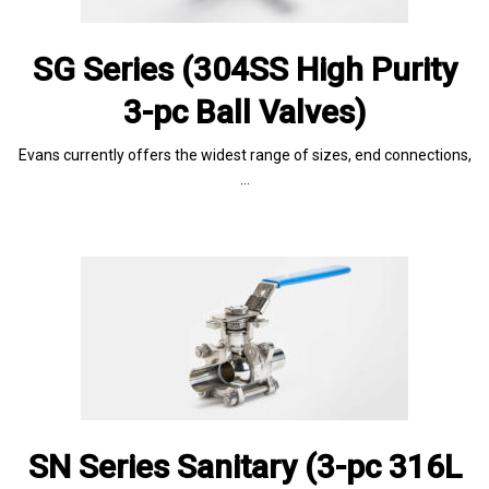
SG Series (304SS High Purity
3-pc Ball Valves)
Evans currently offers the widest range of sizes, end connections,
…
SN Series Sanitary (3-pc 316L