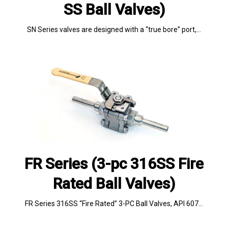
SS Ball Valves)
SN Series valves are designed with a “true bore” port,…
FR Series (3-pc 316SS Fire
Rated Ball Valves)
FR Series 316SS “Fire Rated” 3-PC Ball Valves, API 607…