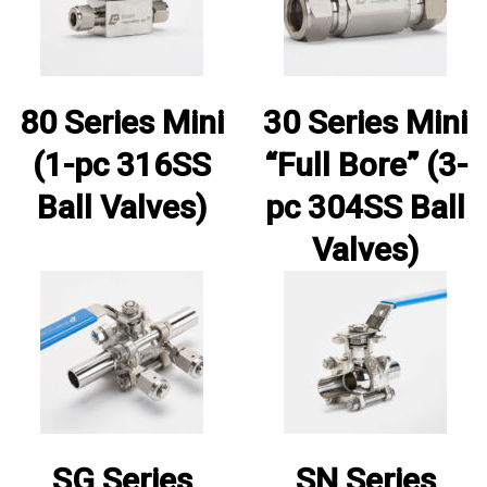
80 Series Mini
30 Series Mini
(1-pc 316SS
“Full Bore” (3-
Ball Valves)
pc 304SS Ball
Valves)
SG Series
SN Series