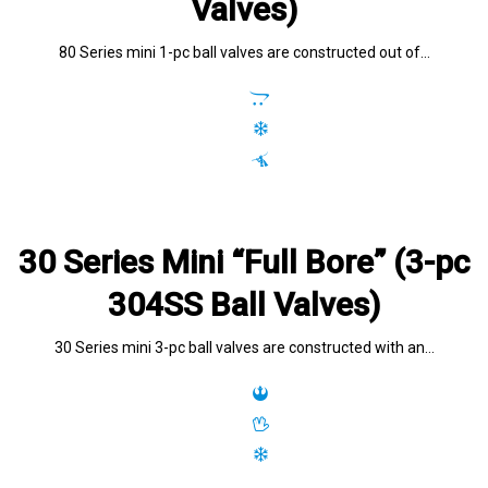
Valves)
80 Series mini 1-pc ball valves are constructed out of…
30 Series Mini “Full Bore” (3-pc
304SS Ball Valves)
30 Series mini 3-pc ball valves are constructed with an…