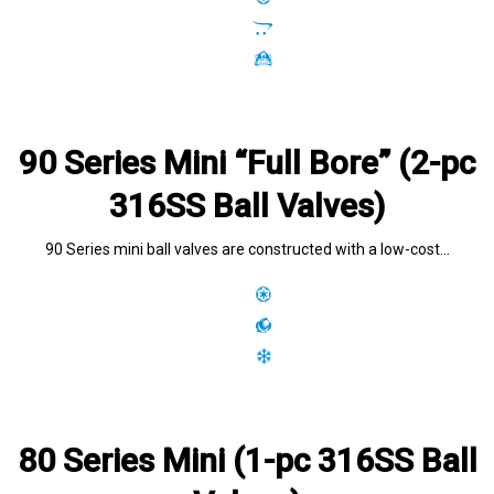
90 Series Mini “Full Bore” (2-pc
316SS Ball Valves)
90 Series mini ball valves are constructed with a low-cost…
80 Series Mini (1-pc 316SS Ball