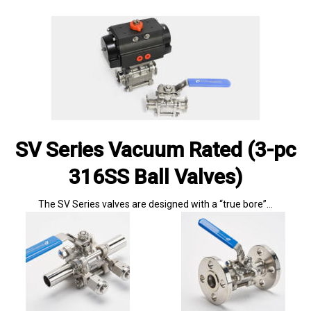
SV Series Vacuum Rated (3-pc
316SS Ball Valves)
The SV Series valves are designed with a “true bore”…