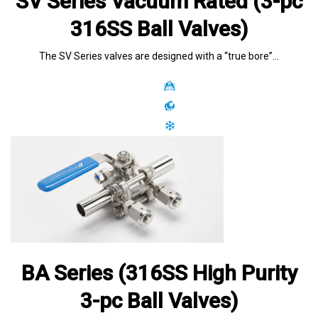
SV Series Vacuum Rated (3-pc
316SS Ball Valves)
The SV Series valves are designed with a “true bore”…
BA Series (316SS High Purity
3-pc Ball Valves)