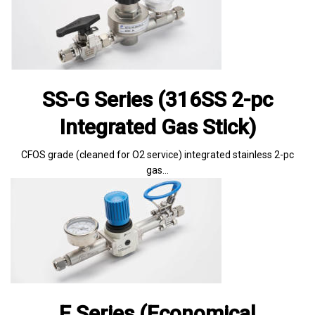
SS-G Series (316SS 2-pc
Integrated Gas Stick)
CFOS grade (cleaned for O2 service) integrated stainless 2-pc
gas…
E Series (Economical