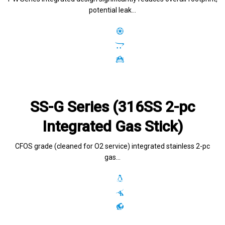
potential leak…
SS-G Series (316SS 2-pc
Integrated Gas Stick)
CFOS grade (cleaned for O2 service) integrated stainless 2-pc
gas…