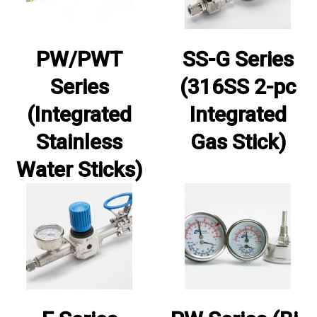
PW/PWT
SS-G Series
Series
(316SS 2-pc
(Integrated
Integrated
Stainless
Gas Stick)
Water Sticks)