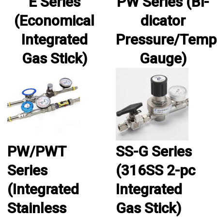
E Series
PW Series (Bi-
(Economical
dicator
Integrated
Pressure/Temp
Gas Stick)
Gauge)
PW/PWT
SS-G Series
Series
(316SS 2-pc
(Integrated
Integrated
Stainless
Gas Stick)