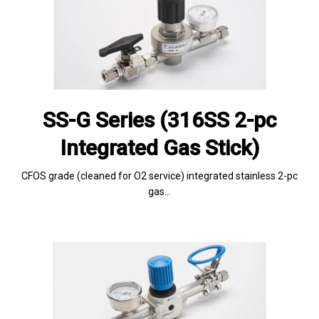
SS-G Series (316SS 2-pc
Integrated Gas Stick)
CFOS grade (cleaned for O2 service) integrated stainless 2-pc
gas…