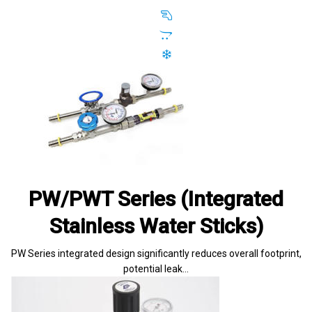
PW/PWT Series (Integrated
Stainless Water Sticks)
PW Series integrated design significantly reduces overall footprint,
potential leak…