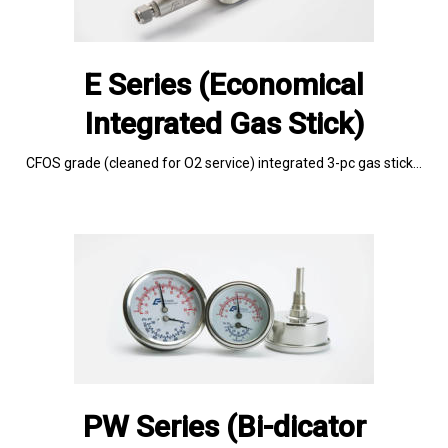
E Series (Economical
Integrated Gas Stick)
CFOS grade (cleaned for O2 service) integrated 3-pc gas stick…
PW Series (Bi-dicator