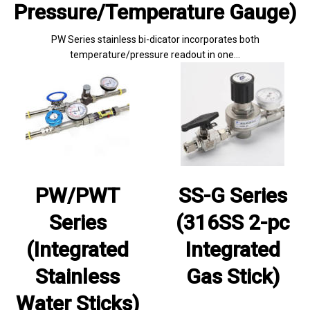
Pressure/Temperature Gauge)
PW Series stainless bi-dicator incorporates both
temperature/pressure readout in one…
PW/PWT
SS-G Series
Series
(316SS 2-pc
(Integrated
Integrated
Stainless
Gas Stick)
Water Sticks)