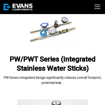
PW/PWT Series (Integrated
Stainless Water Sticks)
PW Series integrated design significantly reduces overall footprint,
potential leak…