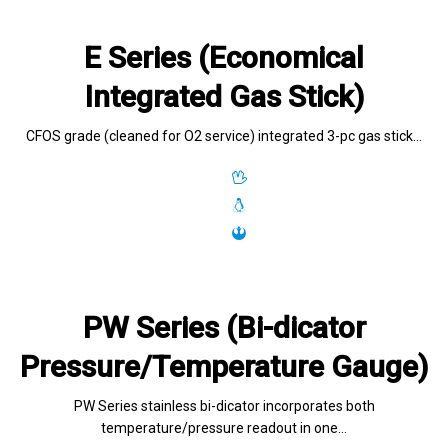
E Series (Economical
Integrated Gas Stick)
CFOS grade (cleaned for O2 service) integrated 3-pc gas stick…
PW Series (Bi-dicator
Pressure/Temperature Gauge)
PW Series stainless bi-dicator incorporates both
temperature/pressure readout in one…