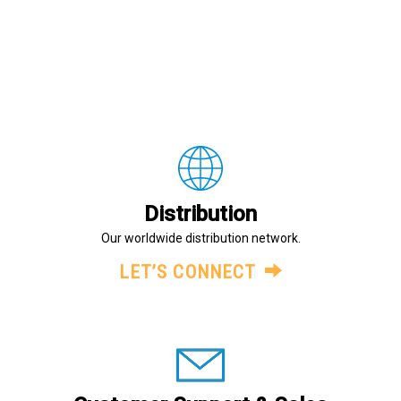
Distribution
Our worldwide distribution network.
LET’S CONNECT