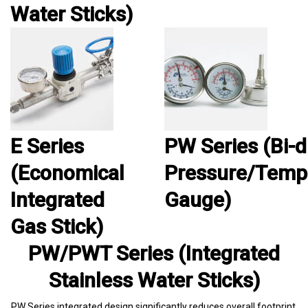
Water Sticks)
E Series
PW Series (Bi-d
(Economical
Pressure/Temp
Integrated
Gauge)
Gas Stick)
PW/PWT Series (Integrated
Stainless Water Sticks)
PW Series integrated design significantly reduces overall footprint,