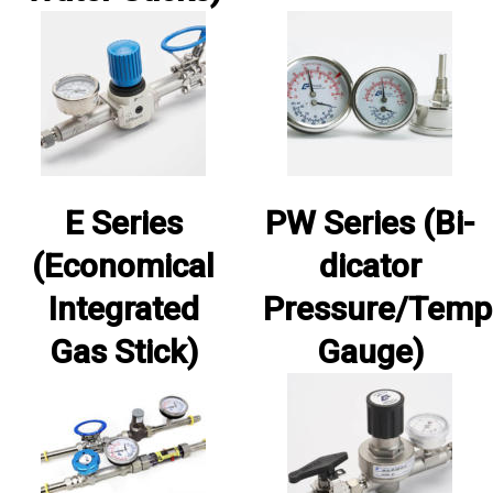
E Series
PW Series (Bi-
(Economical
dicator
Integrated
Pressure/Temp
Gas Stick)
Gauge)