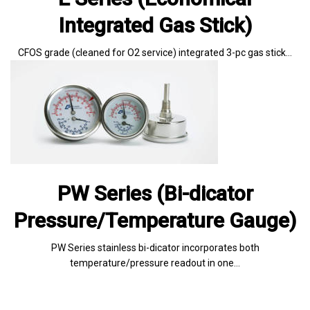
Integrated Gas Stick)
CFOS grade (cleaned for O2 service) integrated 3-pc gas stick…
PW Series (Bi-dicator
Pressure/Temperature Gauge)
PW Series stainless bi-dicator incorporates both
temperature/pressure readout in one…